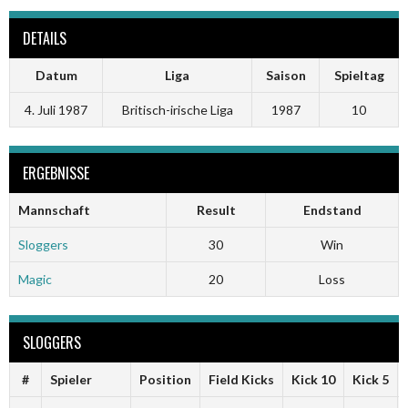
DETAILS
Datum
Liga
Saison
Spieltag
4. Juli 1987
Britisch-irische Liga
1987
10
ERGEBNISSE
Mannschaft
Result
Endstand
Sloggers
30
Win
Magic
20
Loss
SLOGGERS
#
Spieler
Position
Field Kicks
Kick 10
Kick 5