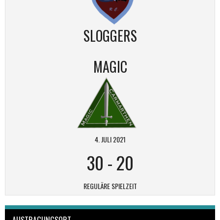
SLOGGERS
MAGIC
4. JULI 2021
30
-
20
REGULÄRE SPIELZEIT