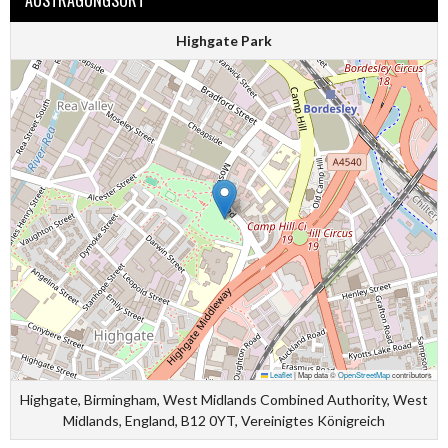
AUSTRAGUNGSORT
Highgate Park
Leaflet
|
Map data ©
OpenStreetMap
contributors
Highgate, Birmingham, West Midlands Combined Authority, West
Midlands, England, B12 0YT, Vereinigtes Königreich