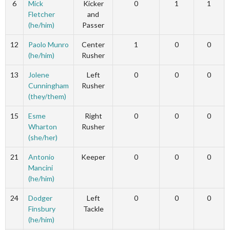
6
Mick
Kicker
0
1
1
Fletcher
and
(he/him)
Passer
12
Paolo Munro
Center
1
0
0
(he/him)
Rusher
13
Jolene
Left
0
0
0
Cunningham
Rusher
(they/them)
15
Esme
Right
0
0
0
Wharton
Rusher
(she/her)
21
Antonio
Keeper
0
0
0
Mancini
(he/him)
24
Dodger
Left
0
0
0
Finsbury
Tackle
(he/him)