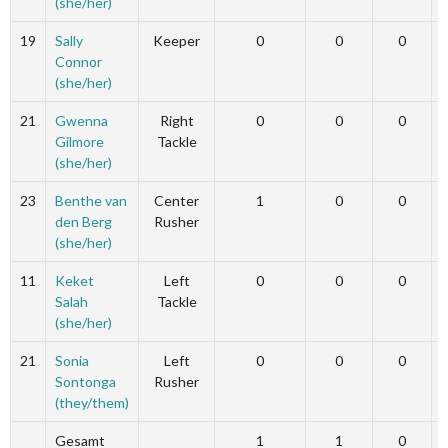
(she/her)
19
Sally
Keeper
0
0
0
Connor
(she/her)
21
Gwenna
Right
0
0
0
Gilmore
Tackle
(she/her)
23
Benthe van
Center
1
0
0
den Berg
Rusher
(she/her)
11
Keket
Left
0
0
0
Salah
Tackle
(she/her)
21
Sonia
Left
0
0
0
Sontonga
Rusher
(they/them)
Gesamt
1
1
0