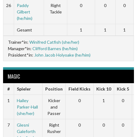
26
Paddy
Right
0
0
0
Gilbert
Tackle
(he/him)
Gesamt
1
1
1
Trainer*in:
Winifred Catfish (she/her)
Manager*in:
Clifford Barnes (he/him)
Präsident*in:
John Jacob Holyoake (he/him)
MAGIC
#
Spieler
Position
Field Kicks
Kick 10
Kick 5
1
Hailey
Kicker
0
1
0
Parker-Hall
and
(she/her)
Passer
7
Glesni
Right
0
0
0
Galeforth
Rusher