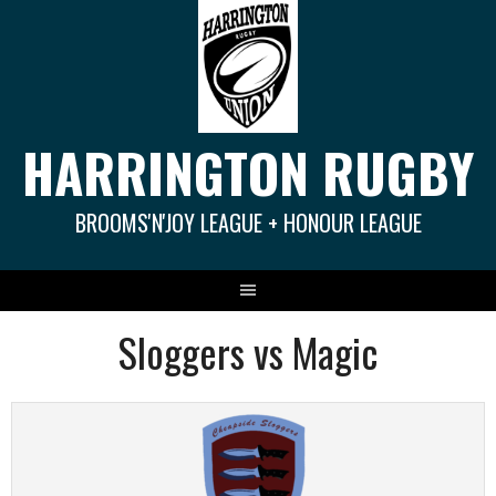
Springe
zum
Inhalt
HARRINGTON RUGBY
BROOMS'N'JOY LEAGUE + HONOUR LEAGUE
Sloggers vs Magic