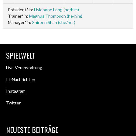
Präsident*in:
Lislebone Long (he/him)
Trainer*in:
Magnus Thompson (he/him)
Manager*in:
Shireen Shah (she/her)
SPIELWELT
Live-Veranstaltung
IT-Nachrichten
Instagram
Twitter
NEUESTE BEITRÄGE