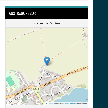
AUSTRAGUNGSORT
Fishermen’s Den
Leaflet
|
Map data ©
OpenStreetMap
contributors