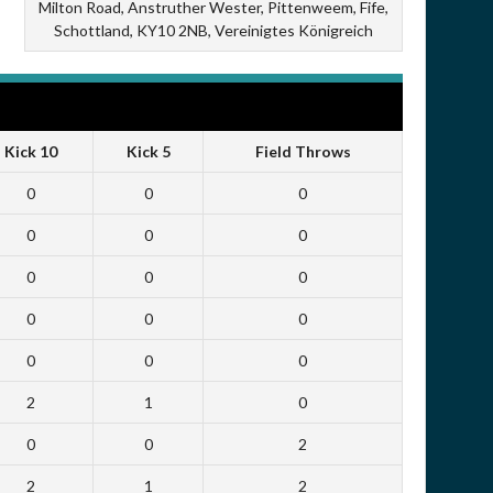
Milton Road, Anstruther Wester, Pittenweem, Fife,
Schottland, KY10 2NB, Vereinigtes Königreich
Kick 10
Kick 5
Field Throws
0
0
0
0
0
0
0
0
0
0
0
0
0
0
0
2
1
0
0
0
2
2
1
2