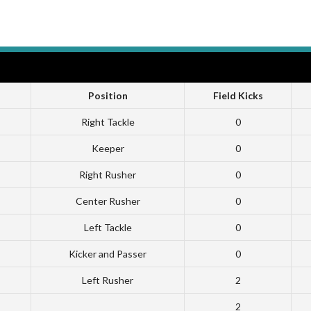
Position
Field Kicks
Right Tackle
0
Keeper
0
Right Rusher
0
Center Rusher
0
Left Tackle
0
Kicker and Passer
0
Left Rusher
2
2