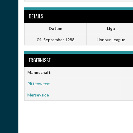
DETAILS
Datum
Liga
04. September 1988
Honour League
ERGEBNISSE
Mannschaft
Pittenweem
Merseyside