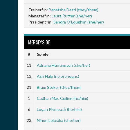
Trainer*in:
Banafsha Dasti (they/them)
Manager*in:
Laura Rutter (she/her)
Präsident*in:
Sandra O’Loughlin (she/her)
MERSEYSIDE
#
Spieler
11
Adriana Huntington (she/her)
13
Ash Hale (no pronouns)
21
Bram Stoker (they/them)
1
Cadhan Mac Cuilinn (he/him)
6
Logan Plymouth (he/him)
23
Ninon Lekeaka (she/her)