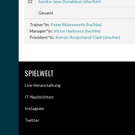
22
Sandra-Jane Donaldson (she/her)
Gesamt
Trainer*in:
Peter Molesworth (he/him)
Manager*in:
Victor Harkness (he/him)
Präsident*in:
Kerron Roopchand-Clark (she/her)
SPIELWELT
Live-Veranstaltung
IT-Nachrichten
Instagram
Twitter