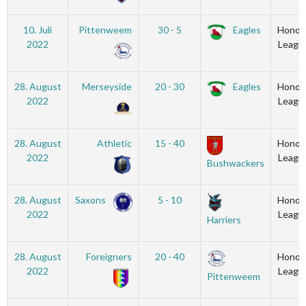
10. Juli
Pittenweem
30 - 5
Eagles
Honou
2022
Leagu
28. August
Merseyside
20 - 30
Eagles
Honou
2022
Leagu
28. August
Athletic
15 - 40
Honou
2022
Leagu
Bushwackers
28. August
Saxons
5 - 10
Honou
2022
Leagu
Harriers
28. August
Foreigners
20 - 40
Honou
2022
Leagu
Pittenweem