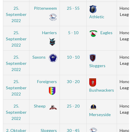
25.
Pittenweem
25 - 55
Honou
September
Leagu
Athletic
2022
25.
Harriers
5 - 10
Eagles
Honou
September
Leagu
2022
25.
Saxons
10 - 10
Honou
September
Leagu
Sloggers
2022
25.
Foreigners
30 - 20
Honou
September
Leagu
Bushwackers
2022
25.
Sheep
25 - 20
Honou
September
Leagu
Merseyside
2022
2. Oktober
Sloggers
30 - 45
Honou