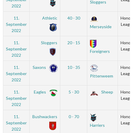
Sloggers
2022
11.
Athletic
40 - 30
Honou
September
Leagu
Merseyside
2022
11.
Sloggers
20 - 15
Honou
September
Leagu
Foreigners
2022
11.
Saxons
10 - 35
Honou
September
Leagu
Pittenweem
2022
11.
Eagles
5 - 30
Sheep
Honou
September
Leagu
2022
11.
Bushwackers
0 - 70
Honou
September
Leagu
Harriers
2022