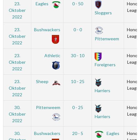
23.
Eagles
0 - 50
Honou
Oktober
Leagu
Sloggers
2022
23.
Bushwackers
0 - 0
Honou
Oktober
Leagu
Pittenweem
2022
23.
Athletic
30 - 10
Honou
Oktober
Leagu
Foreigners
2022
23.
Sheep
10 - 25
Honou
Oktober
Leagu
Harriers
2022
30.
Pittenweem
0 - 25
Honou
Oktober
Leagu
Harriers
2022
30.
Bushwackers
20 - 5
Eagles
Honou
Oktober
Leagu