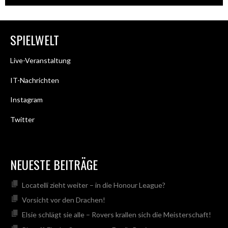
SPIELWELT
Live-Veranstaltung
IT-Nachrichten
Instagram
Twitter
NEUESTE BEITRÄGE
Locatelli zieht weiter – in die Honour League?
Vorsicht vor den Drachen!
Elsie schlägt sie alle – Rovers krallen sich die Meisterschaft!