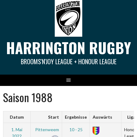
Springe
zum
Inhalt
HARRINGTON RUGBY
BROOMS'N'JOY LEAGUE + HONOUR LEAGUE
Saison 1988
Datum
Start
Ergebnisse
Auswärts
Liga
1. Mai
Pittenweem
10 - 25
Honou
2022
Leagu