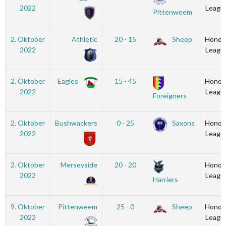
2022
Leagu
Pittenweem
2. Oktober
Athletic
20 - 15
Sheep
Honou
2022
Leagu
2. Oktober
Eagles
15 - 45
Honou
2022
Leagu
Foreigners
2. Oktober
Bushwackers
0 - 25
Saxons
Honou
2022
Leagu
2. Oktober
Merseyside
20 - 20
Honou
2022
Leagu
Harriers
9. Oktober
Pittenweem
25 - 0
Sheep
Honou
2022
Leagu