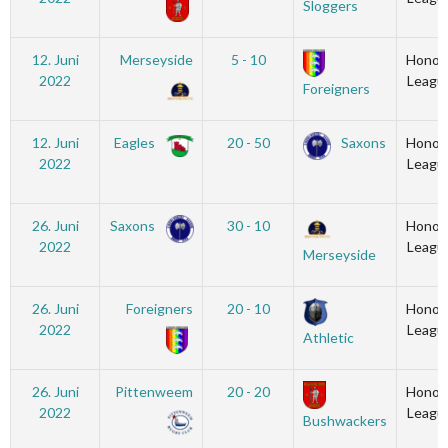
Sloggers
12. Juni
Merseyside
5 - 10
Honou
2022
Leagu
Foreigners
12. Juni
Eagles
20 - 50
Saxons
Honou
2022
Leagu
26. Juni
Saxons
30 - 10
Honou
2022
Leagu
Merseyside
26. Juni
Foreigners
20 - 10
Honou
2022
Leagu
Athletic
26. Juni
Pittenweem
20 - 20
Honou
2022
Leagu
Bushwackers