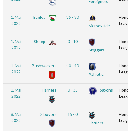
Foreigners
1. Mai
Eagles
35 - 30
Honou
2022
Leagu
Merseyside
1. Mai
Sheep
0 - 10
Honou
2022
Leagu
Sloggers
1. Mai
Bushwackers
40 - 40
Honou
2022
Leagu
Athletic
1. Mai
Harriers
0 - 35
Saxons
Honou
2022
Leagu
8. Mai
Sloggers
15 - 0
Honou
2022
Leagu
Harriers