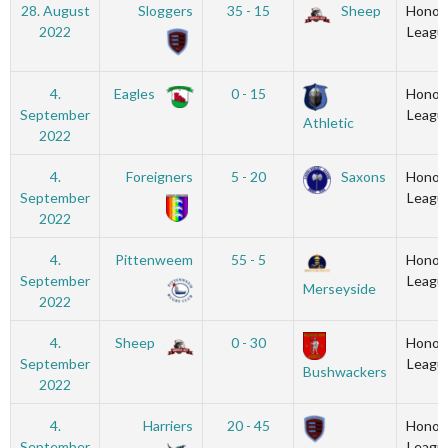
28. August
Sloggers
35 - 15
Sheep
Honou
2022
Leagu
4.
Eagles
0 - 15
Honou
September
Leagu
Athletic
2022
4.
Foreigners
5 - 20
Saxons
Honou
September
Leagu
2022
4.
Pittenweem
55 - 5
Honou
September
Leagu
Merseyside
2022
4.
Sheep
0 - 30
Honou
September
Leagu
Bushwackers
2022
4.
Harriers
20 - 45
Honou
September
Leagu