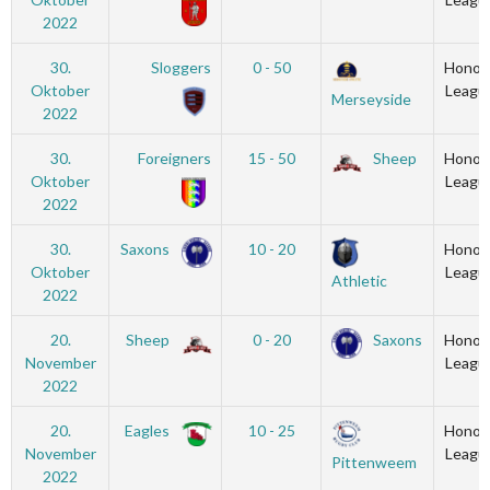
2022
30.
Sloggers
0 - 50
Honou
Oktober
Leagu
Merseyside
2022
30.
Foreigners
15 - 50
Sheep
Honou
Oktober
Leagu
2022
30.
Saxons
10 - 20
Honou
Oktober
Leagu
Athletic
2022
20.
Sheep
0 - 20
Saxons
Honou
November
Leagu
2022
20.
Eagles
10 - 25
Honou
November
Leagu
Pittenweem
2022