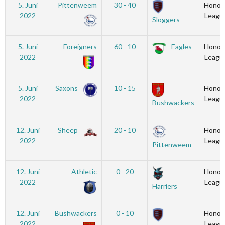
5. Juni
Pittenweem
30 - 40
Honou
2022
Leagu
Sloggers
5. Juni
Foreigners
60 - 10
Eagles
Honou
2022
Leagu
5. Juni
Saxons
10 - 15
Honou
2022
Leagu
Bushwackers
12. Juni
Sheep
20 - 10
Honou
2022
Leagu
Pittenweem
12. Juni
Athletic
0 - 20
Honou
2022
Leagu
Harriers
12. Juni
Bushwackers
0 - 10
Honou
2022
Leagu