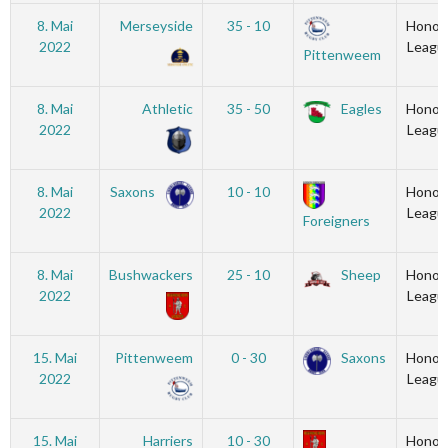
8. Mai
Merseyside
35 - 10
Honou
2022
Leagu
Pittenweem
8. Mai
Athletic
35 - 50
Eagles
Honou
2022
Leagu
8. Mai
Saxons
10 - 10
Honou
2022
Leagu
Foreigners
8. Mai
Bushwackers
25 - 10
Sheep
Honou
2022
Leagu
15. Mai
Pittenweem
0 - 30
Saxons
Honou
2022
Leagu
15. Mai
Harriers
10 - 30
Honou