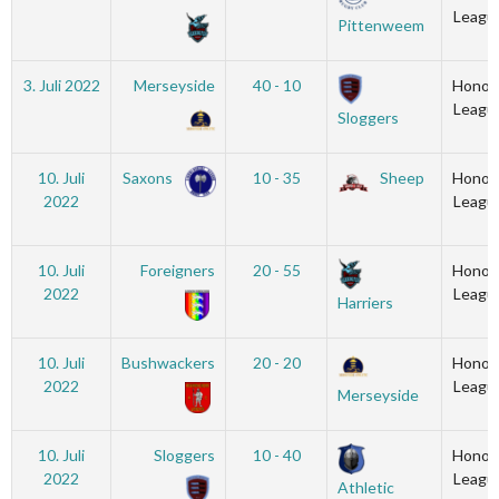
Leagu
Pittenweem
3. Juli 2022
Merseyside
40 - 10
Honou
Leagu
Sloggers
10. Juli
Saxons
10 - 35
Sheep
Honou
2022
Leagu
10. Juli
Foreigners
20 - 55
Honou
2022
Leagu
Harriers
10. Juli
Bushwackers
20 - 20
Honou
2022
Leagu
Merseyside
10. Juli
Sloggers
10 - 40
Honou
2022
Leagu
Athletic