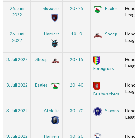
26. Juni
Sloggers
20 - 25
Eagles
Honou
2022
Leagu
26. Juni
Harriers
10 - 0
Sheep
Honou
2022
Leagu
3. Juli 2022
Sheep
20 - 15
Honou
Leagu
Foreigners
3. Juli 2022
Eagles
20 - 40
Honou
Leagu
Bushwackers
3. Juli 2022
Athletic
30 - 70
Saxons
Honou
Leagu
3. Juli 2022
Harriers
30 - 20
Honou