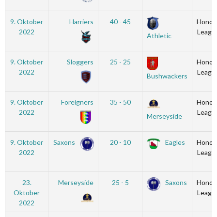
9. Oktober
Harriers
40 - 45
Honou
2022
Leagu
Athletic
9. Oktober
Sloggers
25 - 25
Honou
2022
Leagu
Bushwackers
9. Oktober
Foreigners
35 - 50
Honou
2022
Leagu
Merseyside
9. Oktober
Saxons
20 - 10
Eagles
Honou
2022
Leagu
23.
Merseyside
25 - 5
Saxons
Honou
Oktober
Leagu
2022