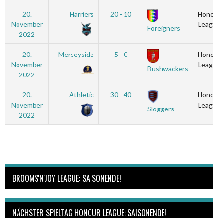
20.
Harriers
20 - 10
Honou
November
Leagu
Foreigners
2022
20.
Merseyside
5 - 0
Honou
November
Leagu
Bushwackers
2022
20.
Athletic
30 - 40
Honou
November
Leagu
Sloggers
2022
BROOMS'N'JOY LEAGUE: SAISONENDE!
NÄCHSTER SPIELTAG HONOUR LEAGUE: SAISONENDE!