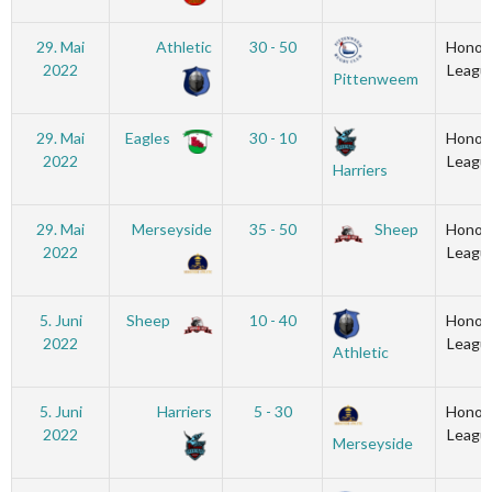
29. Mai
Athletic
30 - 50
Honou
2022
Leagu
Pittenweem
29. Mai
Eagles
30 - 10
Honou
2022
Leagu
Harriers
29. Mai
Merseyside
35 - 50
Sheep
Honou
2022
Leagu
5. Juni
Sheep
10 - 40
Honou
2022
Leagu
Athletic
5. Juni
Harriers
5 - 30
Honou
2022
Leagu
Merseyside