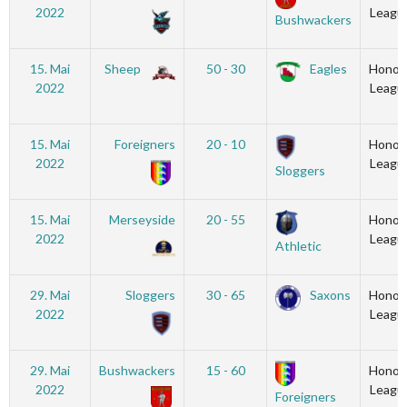
2022
Leagu
Bushwackers
15. Mai
Sheep
50 - 30
Eagles
Honou
2022
Leagu
15. Mai
Foreigners
20 - 10
Honou
2022
Leagu
Sloggers
15. Mai
Merseyside
20 - 55
Honou
2022
Leagu
Athletic
29. Mai
Sloggers
30 - 65
Saxons
Honou
2022
Leagu
29. Mai
Bushwackers
15 - 60
Honou
2022
Leagu
Foreigners